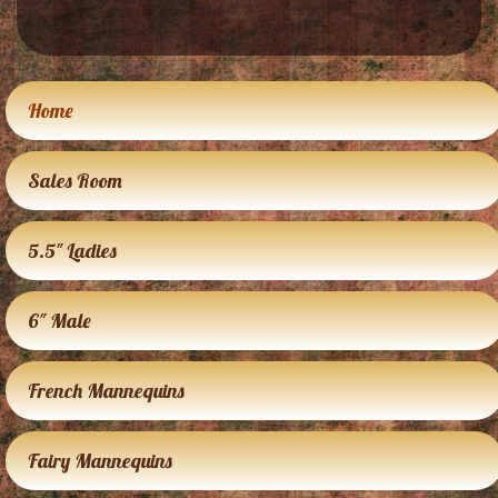
Home
Sales Room
5.5″ Ladies
6″ Male
French Mannequins
Fairy Mannequins