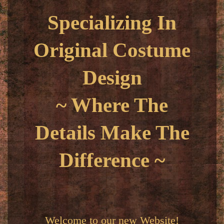
Specializing In
Original Costume
Design
~ Where The
Details Make The
Difference ~
Welcome to our new Website!