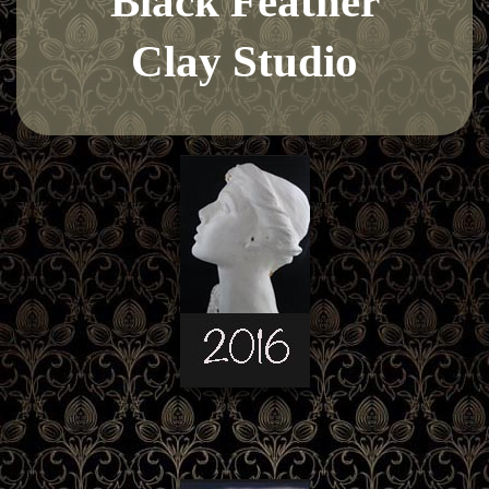
Black Feather
Clay Studio