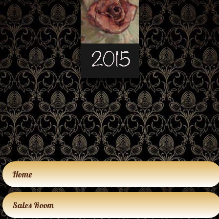
Home
Sales Room