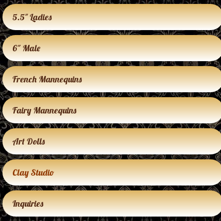
5.5″ Ladies
6″ Male
French Mannequins
Fairy Mannequins
Art Dolls
Clay Studio
Inquiries